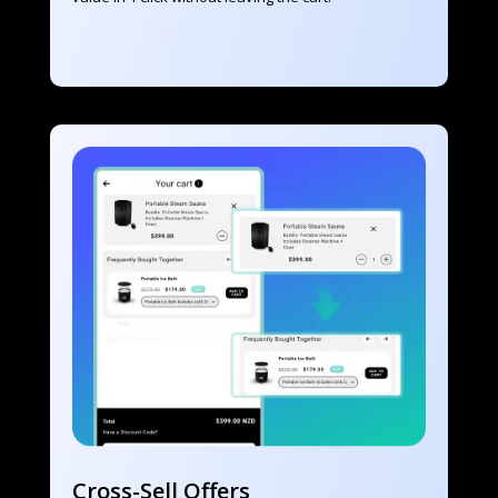
Cross-Sell Offers