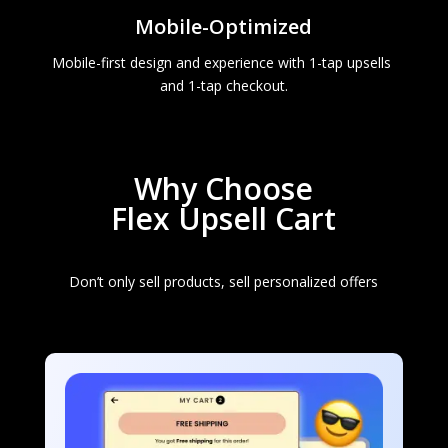
Mobile-Optimized
Mobile-first design and experience with 1-tap upsells 
and 1-tap checkout.
Why Choose
Flex Upsell Cart
Don’t only sell products, sell personalized offers