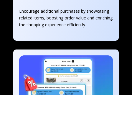
Encourage additional purchases by showcasing 
related items, boosting order value and enriching 
the shopping experience efficiently.