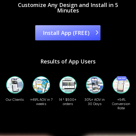
Customize Any Design and Install in 5
Minutes
Install App (FREE)
Results of App Users
Our Clients
+49% AOV in 7
14 * $500+
30%+ AOV in
+54%
weeks
orders
30 Days
Conversion
Rate