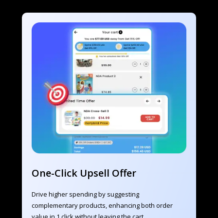
One-Click Upsell Offer
Drive higher spending by suggesting 
complementary products, enhancing both order 
value in 1 click without leaving the cart.