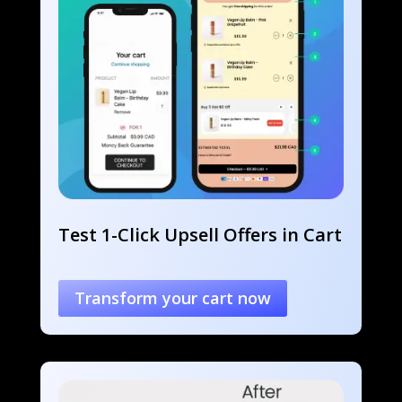
Test 1-Click Upsell Offers in Cart
Transform your cart now