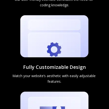
coding knowledge.
Fully Customizable Design
Match your website’s aesthetic with easily adjustable 
features.