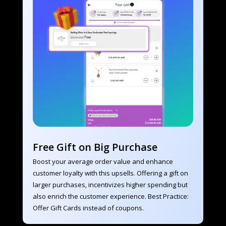
Free Gift on Big Purchase
Boost your average order value and enhance 
customer loyalty with this upsells. Offering a gift on 
larger purchases, incentivizes higher spending but 
also enrich the customer experience. Best Practice: 
Offer Gift Cards instead of coupons.