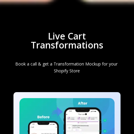
Live Cart
Transformations
Book a call & get a Transformation Mockup for your 
Shopify Store