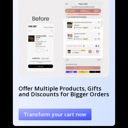
Offer Multiple Products, Gifts
and Discounts for Bigger Orders
Transform your cart now