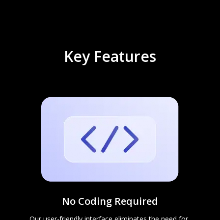
Key Features
No Coding Required
Our user-friendly interface eliminates the need for 