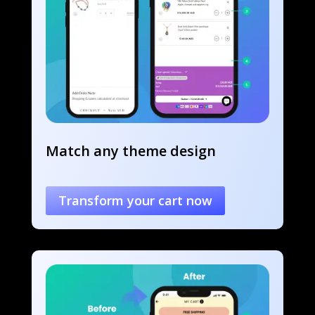
Match any theme design
Transform your cart now