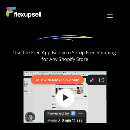
Use the Free App Below to Setup Free Shipping 
for Any Shopify Store