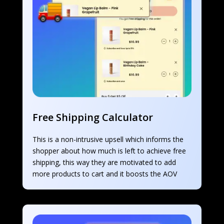
Free Shipping Calculator
This is a non-intrusive upsell which informs the 
shopper about how much is left to achieve free 
shipping, this way they are motivated to add 
more products to cart and it boosts the AOV