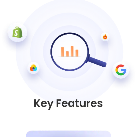
Key Features