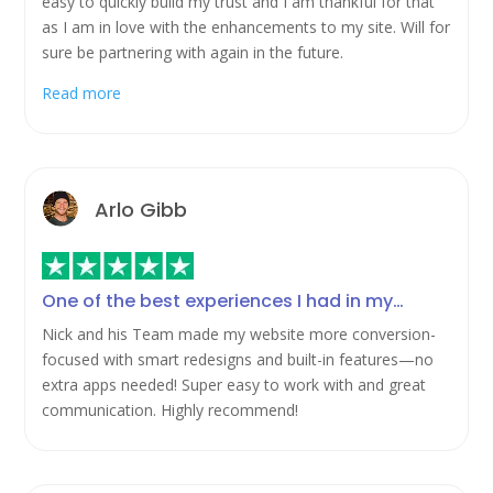
easy to quickly build my trust and I am thankful for that
as I am in love with the enhancements to my site. Will for
sure be partnering with again in the future.
Read more
Arlo Gibb
One of the best experiences I had in my…
Nick and his Team made my website more conversion-
focused with smart redesigns and built-in features—no
extra apps needed! Super easy to work with and great
communication. Highly recommend!