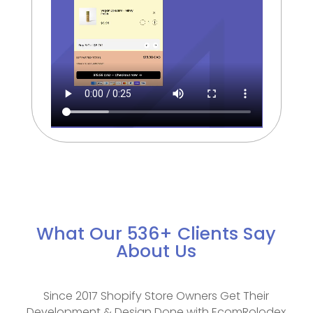
What Our 536+ Clients Say
About Us
Since 2017 Shopify Store Owners Get Their
Development & Design Done with EcomRolodex