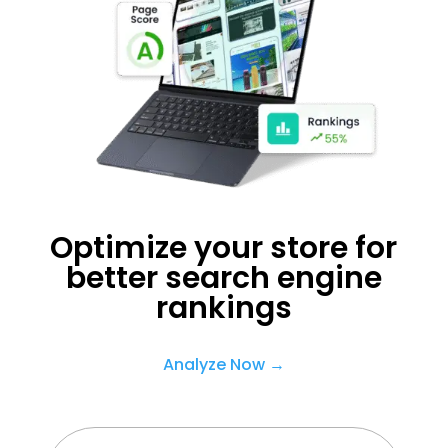
Optimize your store for
better search engine
rankings
Analyze Now →