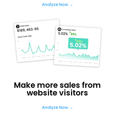
Analyze Now →
Make more sales from
website visitors
Analyze Now →