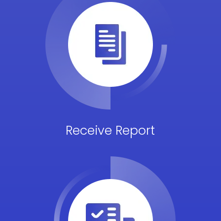
Receive Report