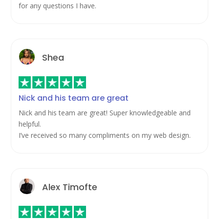
for any questions I have.
Shea
Nick and his team are great
Nick and his team are great! Super knowledgeable and
helpful.
I’ve received so many compliments on my web design.
Alex Timofte