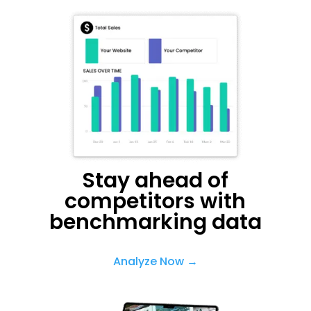
Stay ahead of
competitors with
benchmarking data
Analyze Now →