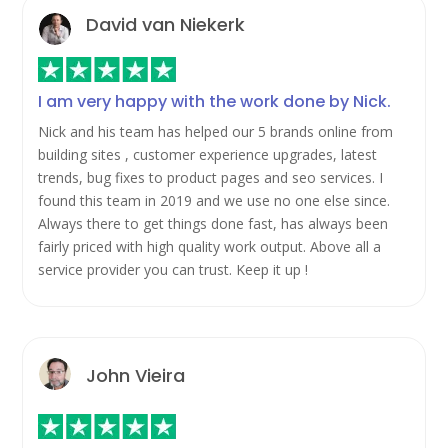
David van Niekerk
I am very happy with the work done by Nick.
Nick and his team has helped our 5 brands online from
building sites , customer experience upgrades, latest
trends, bug fixes to product pages and seo services. I
found this team in 2019 and we use no one else since.
Always there to get things done fast, has always been
fairly priced with high quality work output. Above all a
service provider you can trust. Keep it up !
John Vieira