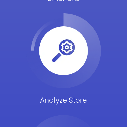
Analyze Store