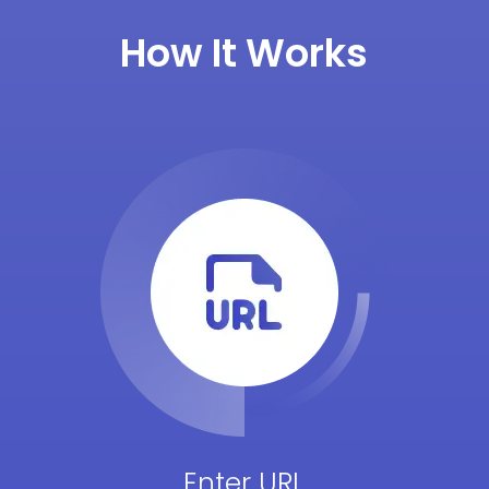
How It Works
Enter URL