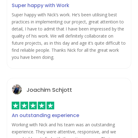
Super happy with Work
Super happy with Nick’s work. He’s been utilising best
practices in implementing our project, great attention to
detail, I have to admit that I have been impressed by the
quality of his work. We will definitely collaborate on
future projects, as in this day and age it’s quite difficult to
find reliable people. Thanks Nick for all the great work
you have been doing.
Joachim Schjott
An outstanding experience
Working with Nick and his team was an outstanding
experience. They were attentive, responsive, and we