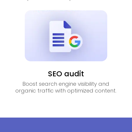
SEO audit
Boost search engine visibility and
organic traffic with optimized content.