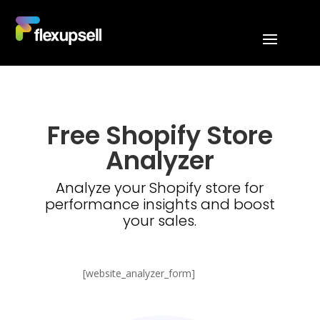
Free Shopify Store
Analyzer
Analyze your Shopify store for
performance insights and boost
your sales.
[website_analyzer_form]