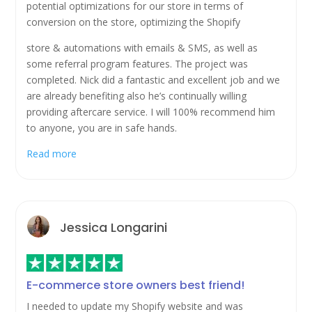
potential optimizations for our store in terms of
conversion on the store, optimizing the Shopify
store & automations with emails & SMS, as well as
some referral program features. The project was
completed. Nick did a fantastic and excellent job and we
are already benefiting also he’s continually willing
providing aftercare service. I will 100% recommend him
to anyone, you are in safe hands.
Read more
Jessica Longarini
E-commerce store owners best friend!
I needed to update my Shopify website and was