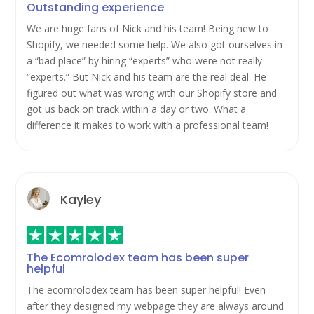
Outstanding experience
We are huge fans of Nick and his team! Being new to
Shopify, we needed some help. We also got ourselves in
a “bad place” by hiring “experts” who were not really
“experts.” But Nick and his team are the real deal. He
figured out what was wrong with our Shopify store and
got us back on track within a day or two. What a
difference it makes to work with a professional team!
Kayley
The Ecomrolodex team has been super
helpful
The ecomrolodex team has been super helpful! Even
after they designed my webpage they are always around