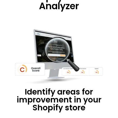
Analyzer
Identify areas for
improvement in your
Shopify store