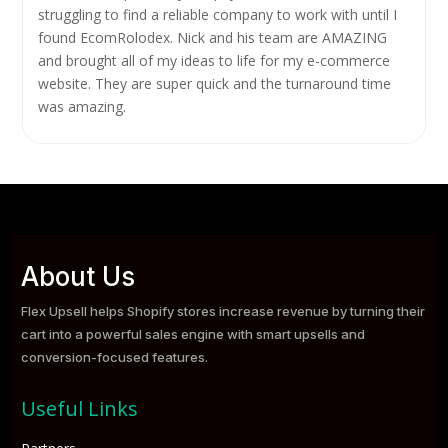
struggling to find a reliable company to work with until I
found EcomRolodex. Nick and his team are AMAZING
and brought all of my ideas to life for my e-commerce
website. They are super quick and the turnaround time
was amazing.
About Us
Flex Upsell helps Shopify stores increase revenue by turning their
cart into a powerful sales engine with smart upsells and
conversion-focused features.
Useful Links