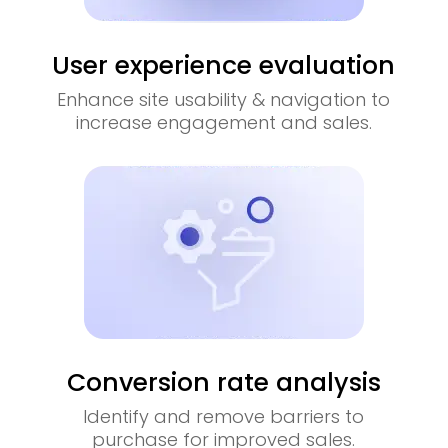
User experience evaluation
Enhance site usability & navigation to
increase engagement and sales.
Conversion rate analysis
Identify and remove barriers to
purchase for improved sales.