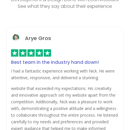
See what they say about their experience
Arye Gros
Best team in the industry hand down!
I had a fantastic experience working with Nick. He were
attentive, responsive, and delivered a stunning
website that exceeded my expectations. His creativity
and innovative approach set my website apart from the
competition. Additionally, Nick was a pleasure to work
with, demonstrating a positive attitude and a willingness
to collaborate throughout the entire process. He listened
carefully to my needs and preferences and provided
expert guidance that helped me to make informed