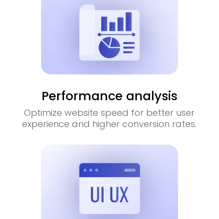
Performance analysis
Optimize website speed for better user
experience and higher conversion rates.