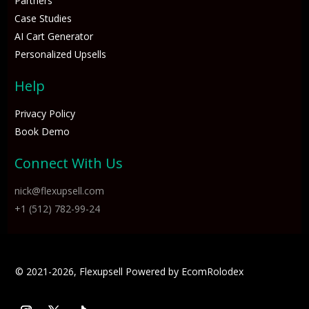
Partners
Case Studies
AI Cart Generator
Personalized Upsells
Help
Privacy Policy
Book Demo
Connect With Us
nick@flexupsell.com
+1 (512) 782-99-24
© 2021-2026, Flexupsell Powered by 
EcomRolodex