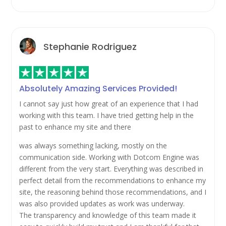
Stephanie Rodriguez
Absolutely Amazing Services Provided!
I cannot say just how great of an experience that I had
working with this team. I have tried getting help in the
past to enhance my site and there
was always something lacking, mostly on the
communication side. Working with Dotcom Engine was
different from the very start. Everything was described in
perfect detail from the recommendations to enhance my
site, the reasoning behind those recommendations, and I
was also provided updates as work was underway.
The transparency and knowledge of this team made it