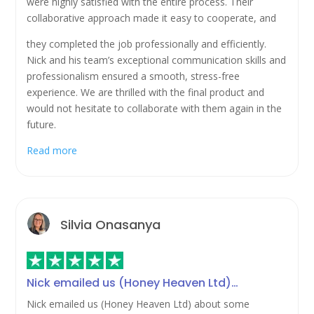
were highly satisfied with the entire process. Their
collaborative approach made it easy to cooperate, and
they completed the job professionally and efficiently.
Nick and his team’s exceptional communication skills and
professionalism ensured a smooth, stress-free
experience. We are thrilled with the final product and
would not hesitate to collaborate with them again in the
future.
Read more
Silvia Onasanya
Nick emailed us (Honey Heaven Ltd)…
Nick emailed us (Honey Heaven Ltd) about some