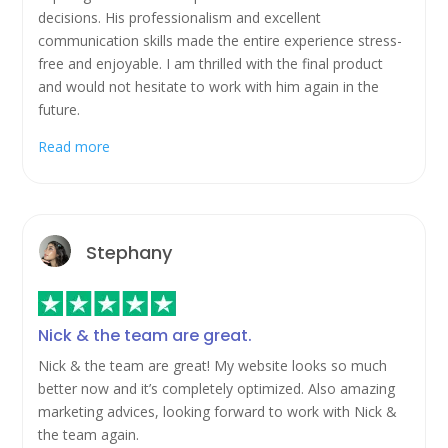
decisions. His professionalism and excellent
communication skills made the entire experience stress-
free and enjoyable. I am thrilled with the final product
and would not hesitate to work with him again in the
future.
Read more
Stephany
Nick & the team are great.
Nick & the team are great! My website looks so much
better now and it’s completely optimized. Also amazing
marketing advices, looking forward to work with Nick &
the team again.