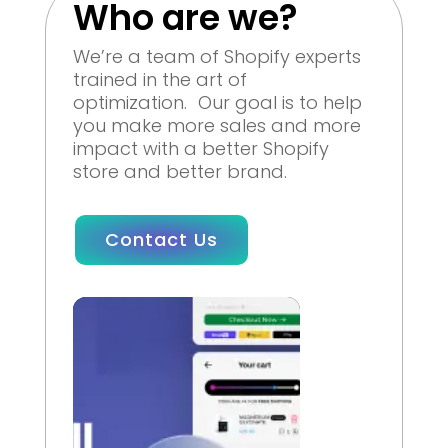
Who are we?
We’re a team of Shopify experts
trained in the art of
optimization. Our goal is to help
you make more sales and more
impact with a better Shopify
store and better brand.
Contact Us