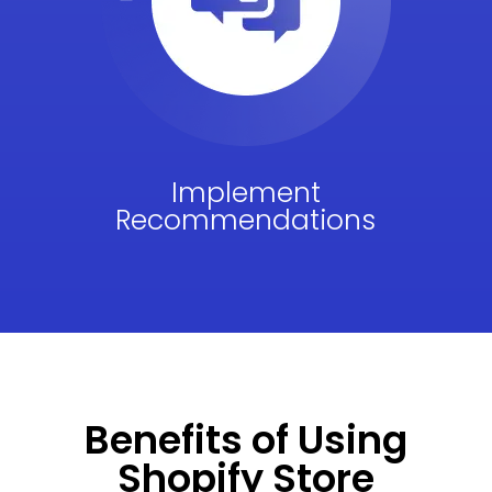
Implement
Recommendations
Benefits of Using
Shopify Store